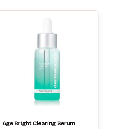
Age Bright Clearing Serum