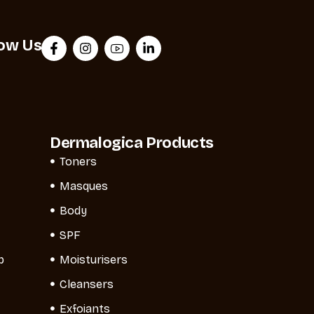
low Us
Dermalogica Products
Toners
Masques
Body
SPF
p
Moisturisers
Cleansers
Exfoiants