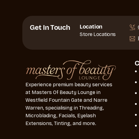
Location
Get In Touch
Store Locations
Experience premium beauty services
at Masters Of Beauty Lounge in
Westfield Fountain Gate and Narre
Warren, specialising in Threading,
Microblading, Facials, Eyelash
Extensions, Tinting, and more.