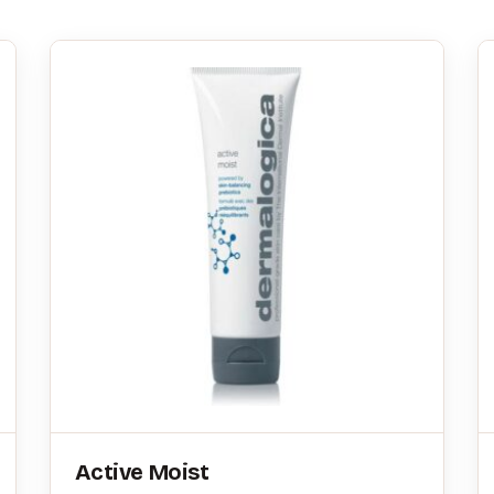
Active Moist