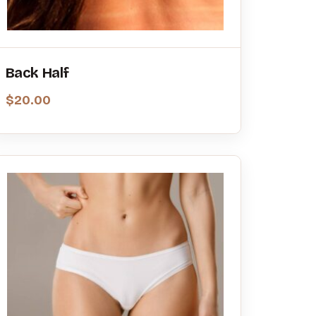
Back Half
$
20.00