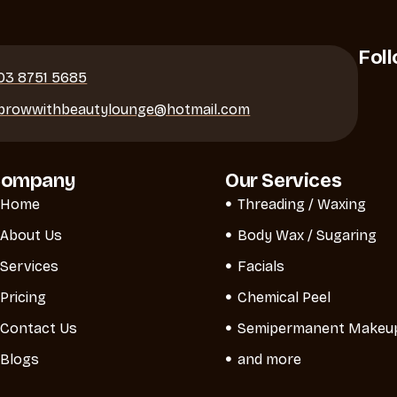
Fol
03 8751 5685
browwithbeautylounge@hotmail.com
Company
Our Services
Home
Threading / Waxing
About Us
Body Wax / Sugaring
Services
Facials
Pricing
Chemical Peel
Contact Us
Semipermanent Makeu
Blogs
and more