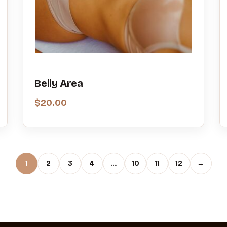
Belly Area
$
20.00
1
2
3
4
…
10
11
12
→