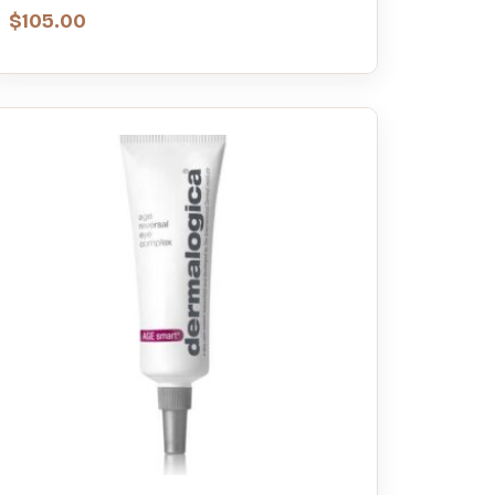
$
105.00