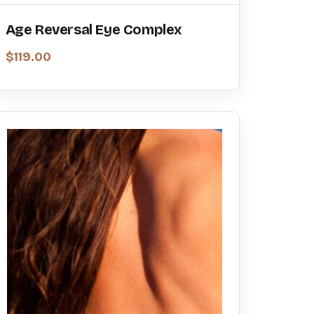
Age Reversal Eye Complex
$
119.00