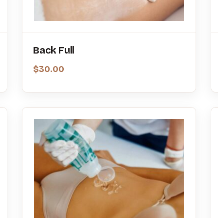
Back Full
$
30.00