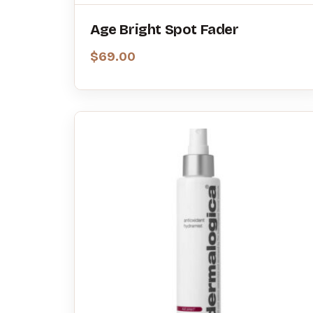
Age Bright Spot Fader
$
69.00