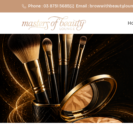
Phone : 03 8751 5685
Email : browwithbeautylo
H