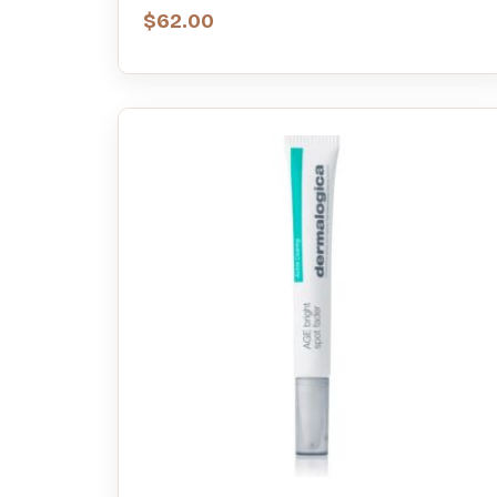
$
62.00