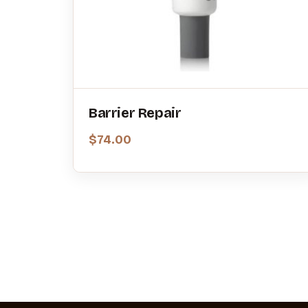
Barrier Repair
$
74.00