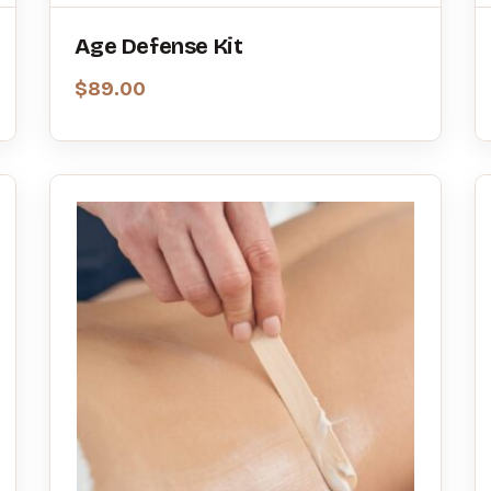
Age Defense Kit
$
89.00