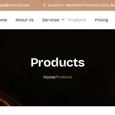
unge@hotmail.com
Location : Westfield Fountain Gate, S
ome
About Us
Services
Products
Pricing
Products
Home
/
Products