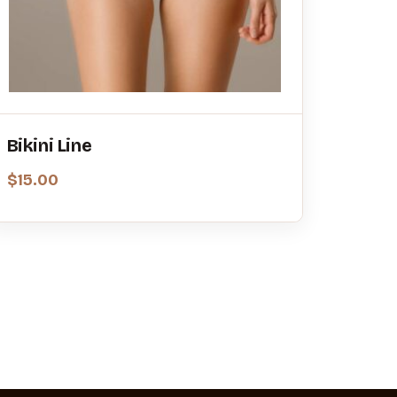
Bikini Line
$
15.00