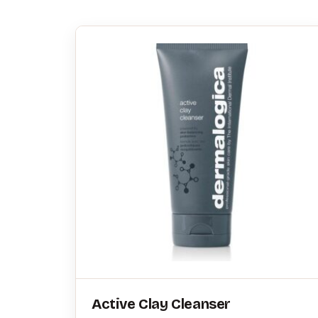
Active Clay Cleanser