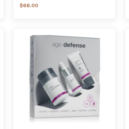
$
68.00