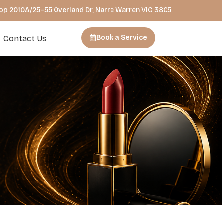
hop 2010A/25–55 Overland Dr, Narre Warren VIC 3805
Book a Service
Contact Us