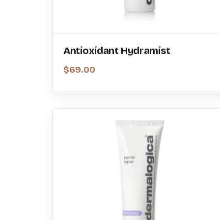
Antioxidant Hydramist
$
69.00